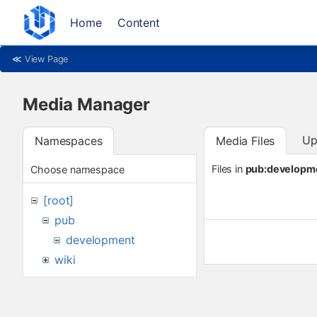
Home
Content
≪
View Page
Media Manager
Up
Namespaces
Media Files
Files in
pub:developm
Choose namespace
[root]
pub
development
wiki