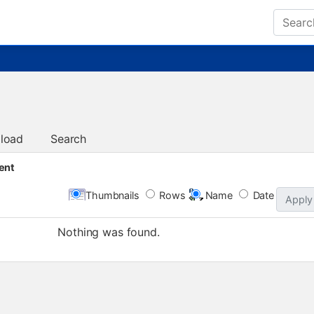
load
Search
ent
Thumbnails
Rows
Name
Date
Apply
Nothing was found.