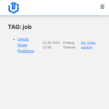
TAG: job
Unicis
22.09.2024
Predrag
job
,
hiring
,
Open
22:08
Tasevski
position
Positions