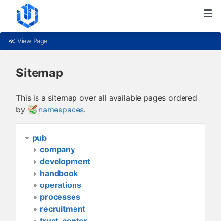
≪
View Page
Sitemap
This is a sitemap over all available pages ordered
by
namespaces
.
pub
company
development
handbook
operations
processes
recruitment
trust_center