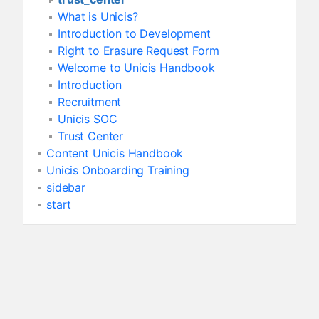
What is Unicis?
Introduction to Development
Right to Erasure Request Form
Welcome to Unicis Handbook
Introduction
Recruitment
Unicis SOC
Trust Center
Content Unicis Handbook
Unicis Onboarding Training
sidebar
start